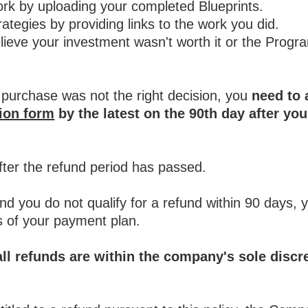
work by uploading your completed Blueprints.
rategies by providing links to the work you did.
lieve your investment wasn't worth it or the Progr
 purchase was not the right decision, you
need to 
tion form
by the latest on the 90th day after yo
fter the refund period has passed.
nd you do not qualify for a refund within 90 days, 
 of your payment plan.
all refunds are within the company's sole discr