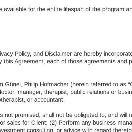
available for the entire lifespan of the program a
acy Policy, and Disclaimer are hereby incorporated
this Agreement, each of those agreements and poli
em Günel, Philip Hofmacher (herein referred to a
octor, manager, therapist, public relations or bus
hotherapist, or accountant.
 not promised, shall not be obligated to, and will n
r sales for Client; (2) Perform any business mana
investment consulting, or advice with regard thereto;