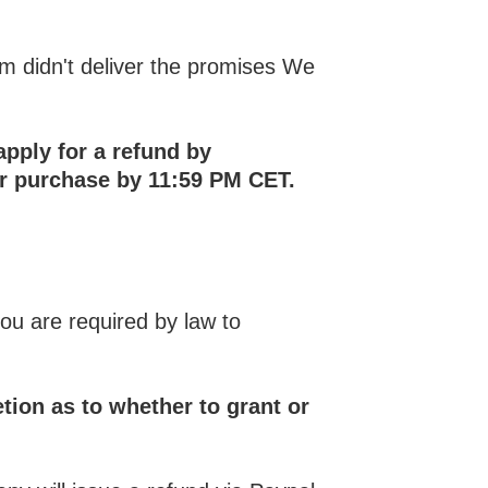
am didn't deliver the promises We
apply for a refund by
ur purchase by 11:59 PM CET.
you are required by law to
etion as to whether to grant or