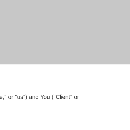
 or “us”) and You (“Client” or