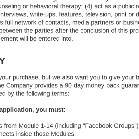
nseling or behavioral therapy; (4) act as a public 
 interviews, write-ups, features, television, print or 
t’s full network of contacts, media partners or busi
 between the parties after the conclusion of this pr
eement will be entered into.
Y
your purchase, but we also want you to give your be
. The Company provides a 90-day money-back guara
d by the following terms:
 application, you must:
es from Module 1-14 (including "Facebook Groups")
sheets inside those Modules.