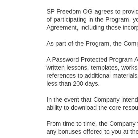
SP Freedom OG agrees to provide 
of participating in the Program, y
Agreement, including those incor
As part of the Program, the Compa
A Password Protected Program Are
written lessons, templates, works
references to additional material
less than 200 days.
In the event that Company intends
ability to download the core reso
From time to time, the Company wi
any bonuses offered to you at th