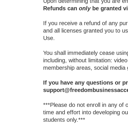
Upon determining that you are ent
Refunds can
only
be granted vi
If you receive a refund of any p
and all licenses granted you to 
Use.
You shall immediately cease using
including, without limitation: vi
membership areas, social media 
If you have any questions or p
support@freedombusinessacce
***Please do not enroll in any of
time and effort into developing 
students only.***