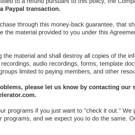
itled to a refund pursuant to this policy, the Compa
a Paypal transaction.
urchase through this money-back guarantee, that sh
use the material provided to you under this Agree
 the material and shall destroy all copies of the in
deo recordings, audio recordings, forms, template d
groups limited to paying members, and other reso
roblems, please let us know by contacting our s
lerator.com.
 our programs if you just want to "check it out." We
our programs, and we expect you to do the same. O