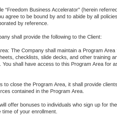
“Freedom Business Accelerator” (herein referred 
ou agree to be bound by and to abide by all policie
porated by reference.
ny shall provide the following to the Client:
a: The Company shall maintain a Program Area tha
heets, checklists, slide decks, and other training 
s. You shall have access to this Program Area for as
 to close the Program Area, it shall provide client
urces contained in the Program Area.
ll offer bonuses to individuals who sign up for the
e time of your enrollment.