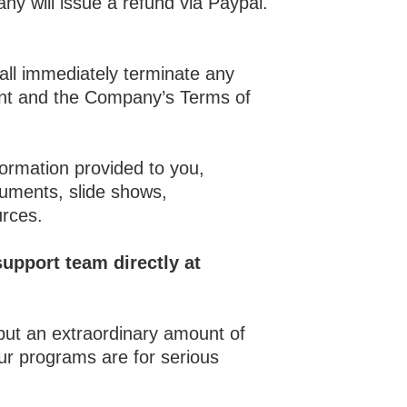
ny will issue a refund via Paypal.
all immediately terminate any
ment and the Company’s Terms of
formation provided to you,
ocuments, slide shows,
urces.
upport team directly at
 put an extraordinary amount of
ur programs are for serious