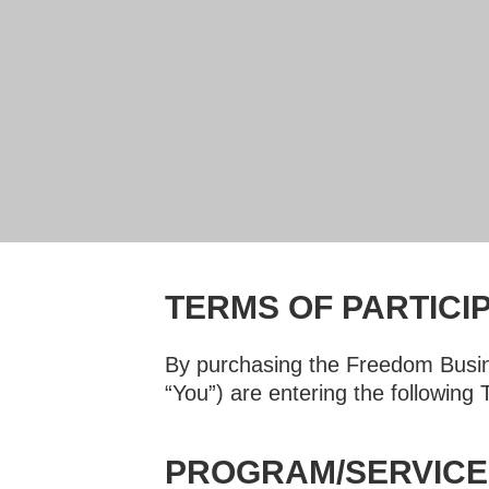
TERMS OF PARTICI
By purchasing the Freedom Busin
“You”) are entering the following
PROGRAM/SERVICE