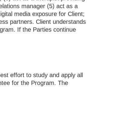
relations manager (5) act as a
digital media exposure for Client;
ness partners. Client understands
ogram. If the Parties continue
st effort to study and apply all
ntee for the Program. The