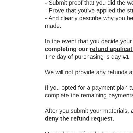
- S
ubmit proof that you did the 
- Prove that you've applied the st
- And clearly describe why you be
made.
In the event that you decide your
completing our
refund applica
The day of purchasing is day #1.
We will not provide any refunds a
If you opted for a payment plan a
complete the remaining payments
After you submit your materials,
deny the refund request.