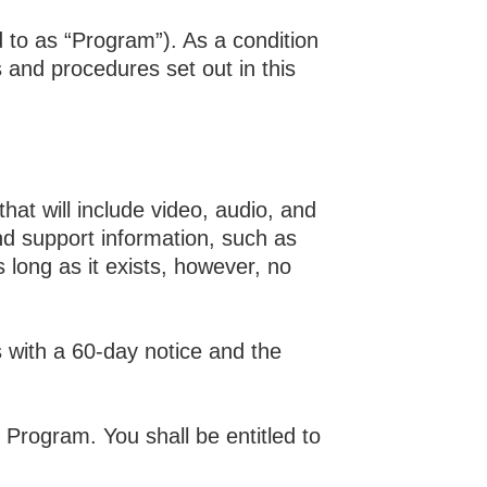
to as “Program”). As a condition
s and procedures set out in this
t will include video, audio, and
and support information, such as
 long as it exists, however, no
s with a 60-day notice and the
 Program. You shall be entitled to