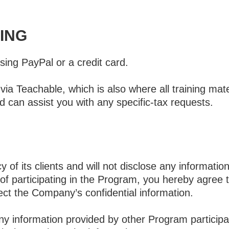
ING
using PayPal or a credit card.
ia Teachable, which is also where all training mat
d can assist you with any specific-tax requests.
of its clients and will not disclose any informatio
 of participating in the Program, you hereby agree t
ect the Company’s confidential information.
 any information provided by other Program particip