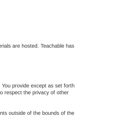
erials are hosted. Teachable has
n You provide except as set forth
o respect the privacy of other
ants outside of the bounds of the