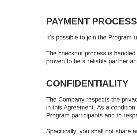
PAYMENT PROCESS
It's possible to join the Program 
The checkout process is handled v
proven to be a reliable partner an
CONFIDENTIALITY
The Company respects the privacy 
in this Agreement. As a condition
Program participants and to resp
Specifically, you shall not share