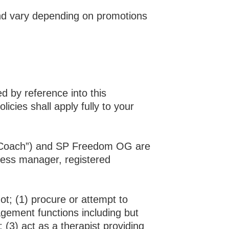
nd
vary depending on promotions
 by reference into this
cies shall apply fully to your
s “Coach”) and SP Freedom OG are
iness manager, registered
ot; (1) procure or attempt to
gement functions including but
 (3) act as a therapist providing