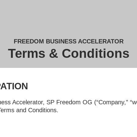
FREEDOM BUSINESS ACCELERATOR
Terms & Conditions
PATION
ess Accelerator, SP Freedom OG (“Company,” “we,”
 Terms and Conditions.