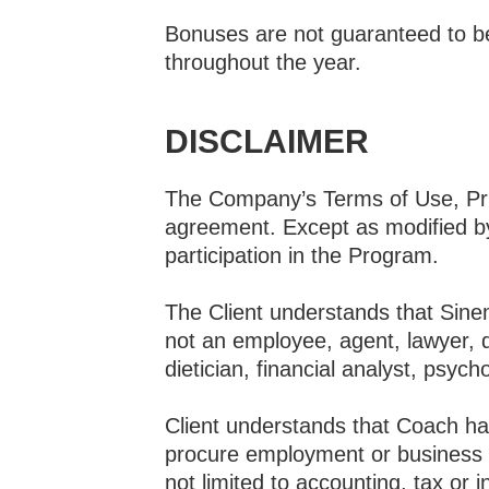
Bonuses are not guaranteed to be 
throughout the year.
DISCLAIMER
The Company’s Terms of Use, Priv
agreement. Except as modified by 
participation in the Program.
The Client understands that Sin
not an employee, agent, lawyer, d
dietician, financial analyst, psyc
Client understands that Coach has
procure employment or business o
not limited to accounting, tax or 