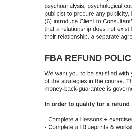
psychoanalysis, psychological cou
publicist to procure any publicity,
(6) introduce Client to Consultan
that a relationship does not exist
their relationship, a separate agr
FBA REFUND POLIC
We want you to be satisfied with 
of the strategies in the course
money-back-guarantee is governe
In order to qualify for a refund
- Complete all lessons + exercis
- Complete all Blueprints & work