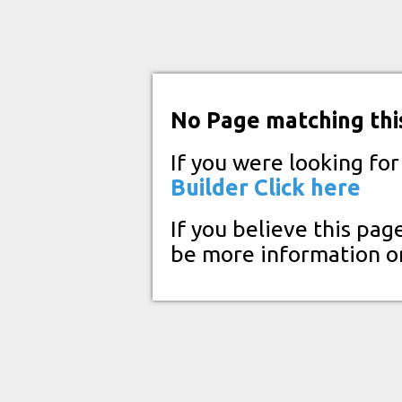
No Page matching thi
If you were looking fo
Builder
Click here
If you believe this pag
be more information o